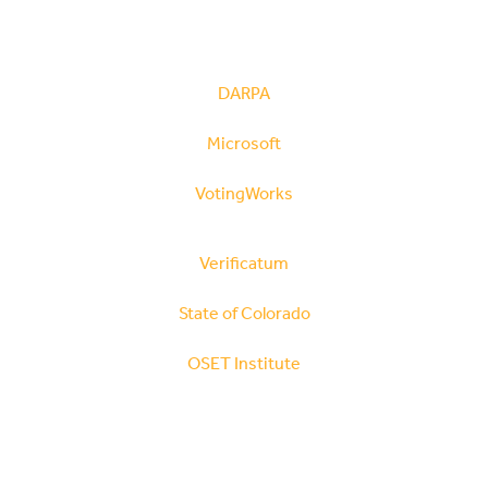
DARPA
Microsoft
VotingWorks
Verificatum
State of Colorado
OSET Institute