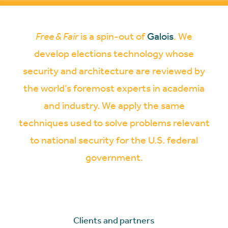
Free & Fair
is a spin-out of
Galois
. We
develop elections technology whose
security and architecture are reviewed by
the world’s foremost experts in academia
and industry. We apply the same
techniques used to solve problems relevant
to national security for the U.S. federal
government.
Clients and partners