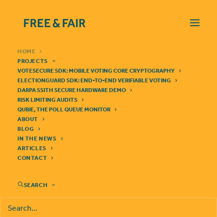
HOME
PROJECTS
VOTESECURE SDK: MOBILE VOTING CORE CRYPTOGRAPHY
ELECTIONGUARD SDK: END-TO-END VERIFIABLE VOTING
DARPA SSITH SECURE HARDWARE DEMO
RISK LIMITING AUDITS
QUBIE, THE POLL QUEUE MONITOR
VoteSecure SDK
ABOUT
BLOG
We're building a cryptographic library for end-to-end verifiable
IN THE NEWS
mobile voting
ARTICLES
CONTACT
SEARCH