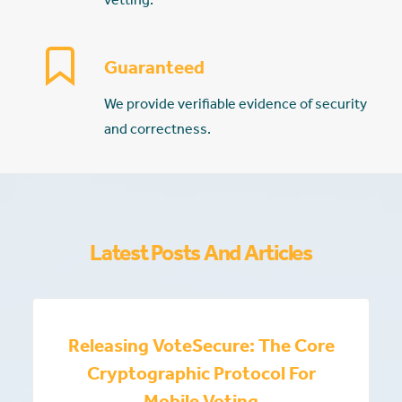
Guaranteed
We provide verifiable evidence of security
and correctness.
Latest Posts And Articles
Releasing VoteSecure: The Core
Cryptographic Protocol For
Mobile Voting