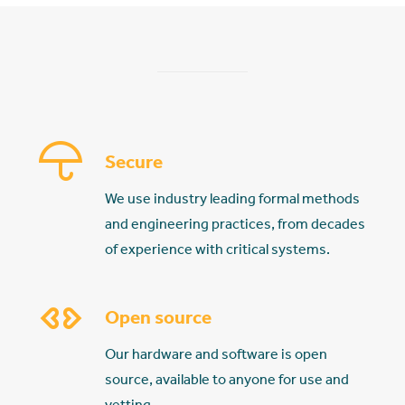
Secure
We use industry leading formal methods
and engineering practices, from decades
of experience with critical systems.
Open source
Our hardware and software is open
source, available to anyone for use and
vetting.