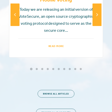
Today we are releasing an initial version of
VoteSecure, an open source cryptographic
voting protocol designed to serve as the
secure core…
READ MORE
BROWSE ALL ARTICLES